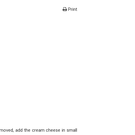
Print
removed, add the cream cheese in small