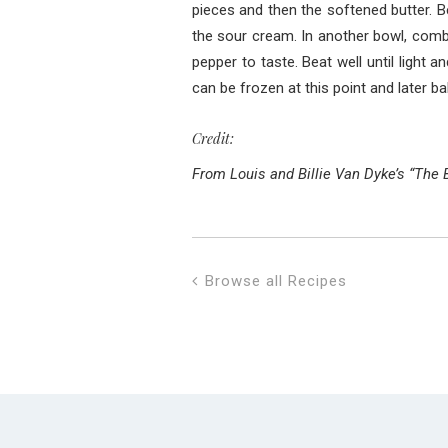
pieces and then the softened butter. B
the sour cream. In another bowl, combi
pepper to taste. Beat well until light 
can be frozen at this point and later ba
Credit:
From Louis and Billie Van Dyke’s “The 
Browse all Recipes