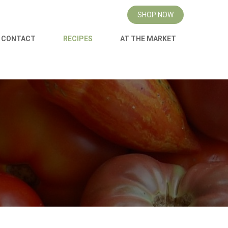
SHOP NOW
CONTACT
RECIPES
AT THE MARKET