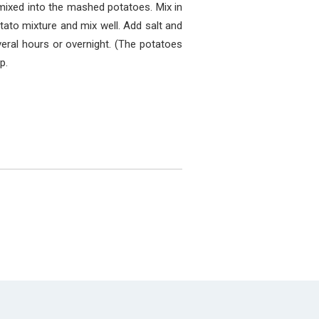
 mixed into the mashed potatoes. Mix in
tato mixture and mix well. Add salt and
everal hours or overnight. (The potatoes
p.