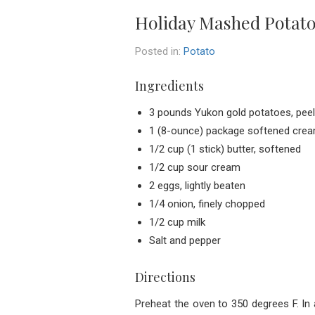
Holiday Mashed Potat
Posted in:
Potato
Ingredients
3 pounds Yukon gold potatoes, peele
1 (8-ounce) package softened cre
1/2 cup (1 stick) butter, softened
1/2 cup sour cream
2 eggs, lightly beaten
1/4 onion, finely chopped
1/2 cup milk
Salt and pepper
Directions
Preheat the oven to 350 degrees F. In