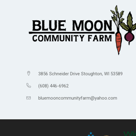
3856 Schneider Drive Stoughton, WI 53589
(608) 446-6962
bluemooncommunityfarm@yahoo.com