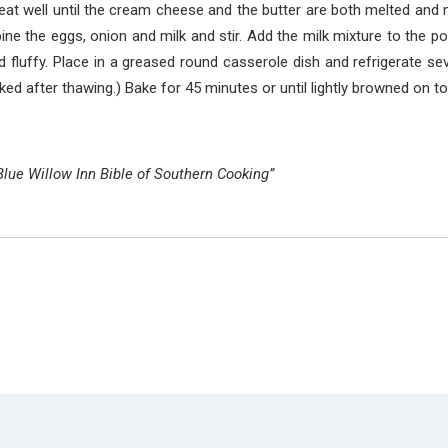
eat well until the cream cheese and the butter are both melted and
ne the eggs, onion and milk and stir. Add the milk mixture to the po
and fluffy. Place in a greased round casserole dish and refrigerate s
ked after thawing.) Bake for 45 minutes or until lightly browned on to
Blue Willow Inn Bible of Southern Cooking”