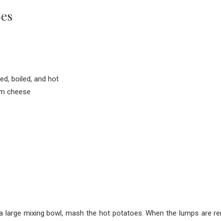
oes
d, boiled, and hot
am cheese
 a large mixing bowl, mash the hot potatoes. When the lumps are 