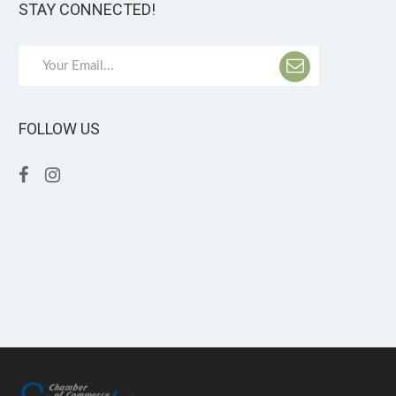
STAY CONNECTED!
FOLLOW US