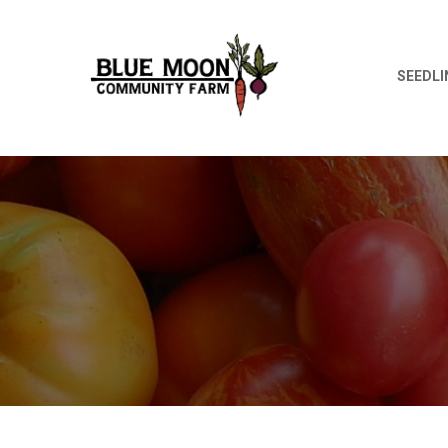
SEEDLI