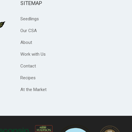
SITEMAP
Seedlings
Our CSA
About
Work with Us
Contact
Recipes
At the Market