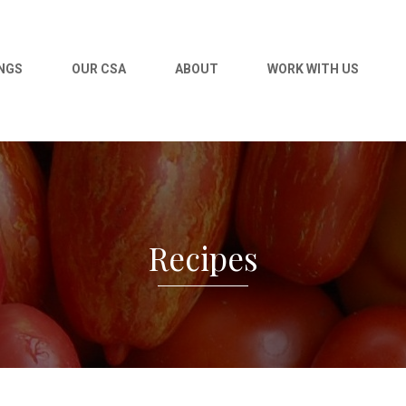
NGS
OUR CSA
ABOUT
WORK WITH US
Recipes