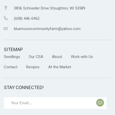
3856 Schneider Drive Stoughton, WI 53589
(608) 446-6962
bluemooncommunityfarm@yahoo.com
SITEMAP
Seedlings
Our CSA
About
Work with Us
Contact
Recipes
At the Market
STAY CONNECTED!