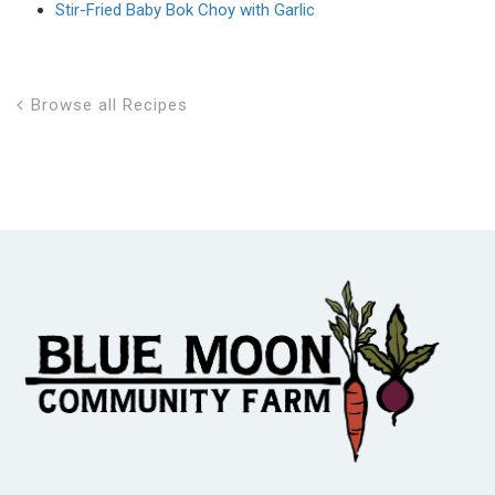
Stir-Fried Baby Bok Choy with Garlic
Browse all Recipes