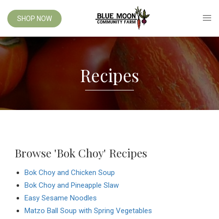
SHOP NOW
Recipes
Browse 'Bok Choy' Recipes
Bok Choy and Chicken Soup
Bok Choy and Pineapple Slaw
Easy Sesame Noodles
Matzo Ball Soup with Spring Vegetables