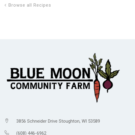
Browse all Recipes
3856 Schneider Drive Stoughton, WI 53589
(608) 446-6962