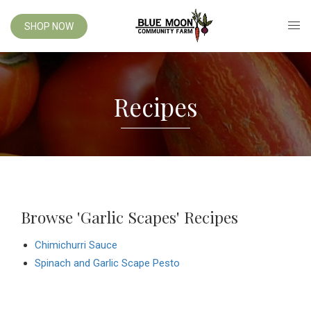
SHOP NOW
Recipes
Browse 'Garlic Scapes' Recipes
Chimichurri Sauce
Spinach and Garlic Scape Pesto