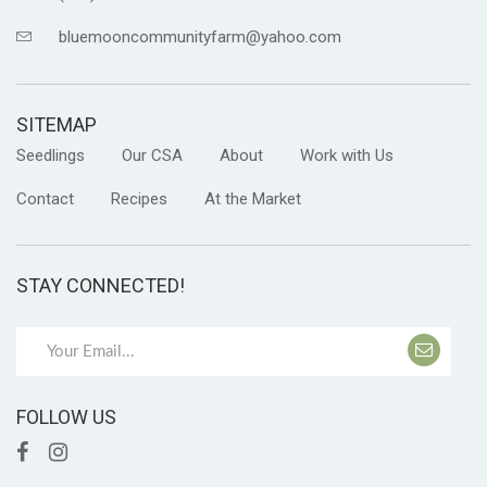
bluemooncommunityfarm@yahoo.com
SITEMAP
Seedlings
Our CSA
About
Work with Us
Contact
Recipes
At the Market
STAY CONNECTED!
FOLLOW US