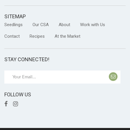
SITEMAP
Seedlings
Our CSA
About
Work with Us
Contact
Recipes
At the Market
STAY CONNECTED!
FOLLOW US