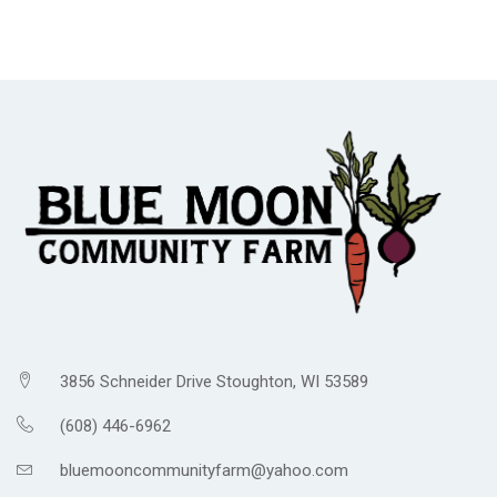
3856 Schneider Drive Stoughton, WI 53589
(608) 446-6962
bluemooncommunityfarm@yahoo.com