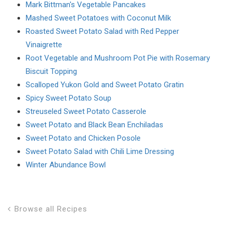
Mark Bittman's Vegetable Pancakes
Mashed Sweet Potatoes with Coconut Milk
Roasted Sweet Potato Salad with Red Pepper
Vinaigrette
Root Vegetable and Mushroom Pot Pie with Rosemary
Biscuit Topping
Scalloped Yukon Gold and Sweet Potato Gratin
Spicy Sweet Potato Soup
Streuseled Sweet Potato Casserole
Sweet Potato and Black Bean Enchiladas
Sweet Potato and Chicken Posole
Sweet Potato Salad with Chili Lime Dressing
Winter Abundance Bowl
Browse all Recipes