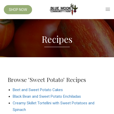
SHOP NOW
Recipes
Browse 'Sweet Potato' Recipes
Beet and Sweet Potato Cakes
Black Bean and Sweet Potato Enchiladas
Creamy Skillet Tortellini with Sweet Potatoes and
Spinach